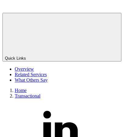
Quick Links
Overview
Related Services
What Others Say
Home
Transactional