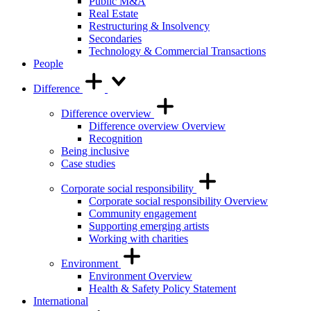
Public M&A
Real Estate
Restructuring & Insolvency
Secondaries
Technology & Commercial Transactions
People
Difference
Difference overview
Difference overview Overview
Recognition
Being inclusive
Case studies
Corporate social responsibility
Corporate social responsibility Overview
Community engagement
Supporting emerging artists
Working with charities
Environment
Environment Overview
Health & Safety Policy Statement
International