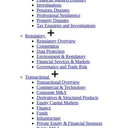
Investigations
Pensions Disputes
Professional Negligence
Property Disputes
Tax Enquiries and Investigations
Regulatory
Regulatory Overview
Competition
Data Protection
Environment & Regulatory
Financial Services & Markets
Governance and Trade Risk
Transactional
Transactional Overview
Commercial & Technology
Corporate M&A
Derivatives & Structured Products
Equity Capital Markets
Finance
Funds
Infrastructure
Private Equity & Financial Sponsors