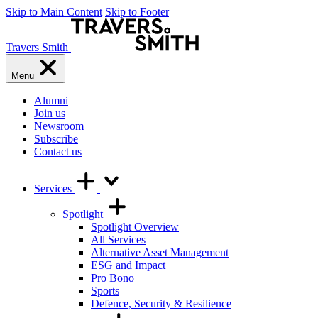
Skip to Main Content
Skip to Footer
Travers Smith
Menu
Alumni
Join us
Newsroom
Subscribe
Contact us
Services
Spotlight
Spotlight Overview
All Services
Alternative Asset Management
ESG and Impact
Pro Bono
Sports
Defence, Security & Resilience