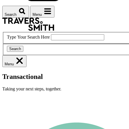
Search
Menu
Type Your Search Here
Search
Menu
Transactional
Taking your next steps, together.