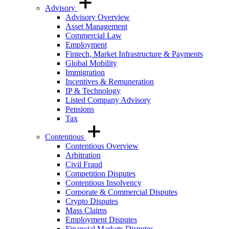
Advisory
Advisory Overview
Asset Management
Commercial Law
Employment
Fintech, Market Infrastructure & Payments
Global Mobility
Immigration
Incentives & Remuneration
IP & Technology
Listed Company Advisory
Pensions
Tax
Contentious
Contentious Overview
Arbitration
Civil Fraud
Competition Disputes
Contentious Insolvency
Corporate & Commercial Disputes
Crypto Disputes
Mass Claims
Employment Disputes
Financial Markets Disputes