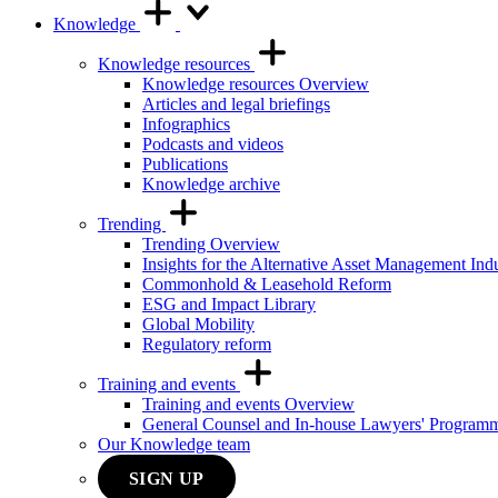
Knowledge
Knowledge resources
Knowledge resources Overview
Articles and legal briefings
Infographics
Podcasts and videos
Publications
Knowledge archive
Trending
Trending Overview
Insights for the Alternative Asset Management Ind
Commonhold & Leasehold Reform
ESG and Impact Library
Global Mobility
Regulatory reform
Training and events
Training and events Overview
General Counsel and In-house Lawyers' Program
Our Knowledge team
SIGN UP