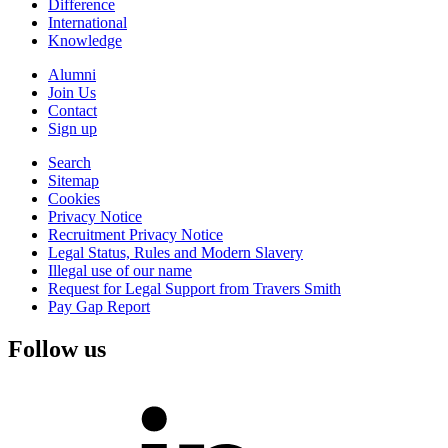
Difference
International
Knowledge
Alumni
Join Us
Contact
Sign up
Search
Sitemap
Cookies
Privacy Notice
Recruitment Privacy Notice
Legal Status, Rules and Modern Slavery
Illegal use of our name
Request for Legal Support from Travers Smith
Pay Gap Report
Follow us