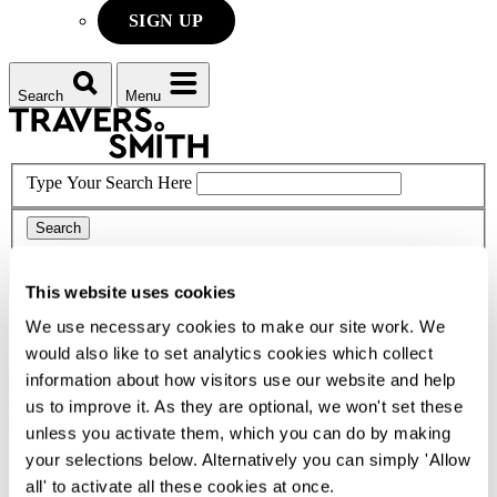
SIGN UP
Search
Menu
Type Your Search Here
Search
Menu
This website uses cookies
We use necessary cookies to make our site work. We
Corporate social responsibility
would also like to set analytics cookies which collect
information about how visitors use our website and help
From working with emerging artists to supporting refugees and
asylum seekers, our award-winning CSR Programme is diverse,
us to improve it. As they are optional, we won't set these
exciting and ever expanding.
unless you activate them, which you can do by making
your selections below. Alternatively you can simply 'Allow
Home
Difference
all' to activate all these cookies at once.