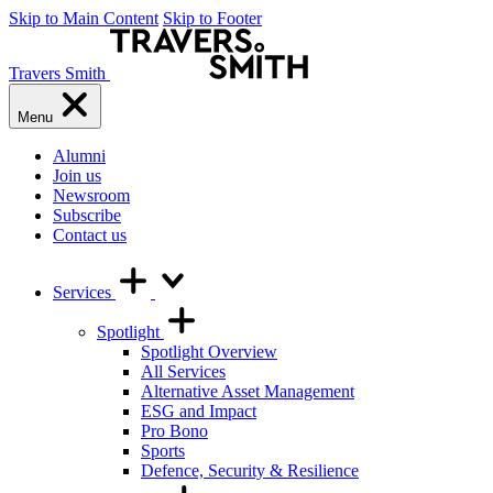
Skip to Main Content
Skip to Footer
Travers Smith
Menu
Alumni
Join us
Newsroom
Subscribe
Contact us
Services
Spotlight
Spotlight Overview
All Services
Alternative Asset Management
ESG and Impact
Pro Bono
Sports
Defence, Security & Resilience