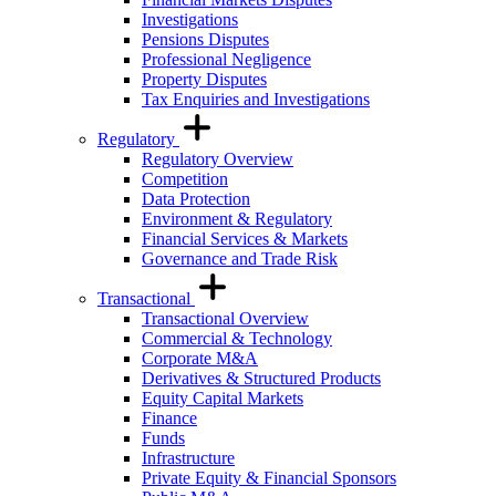
Investigations
Pensions Disputes
Professional Negligence
Property Disputes
Tax Enquiries and Investigations
Regulatory
Regulatory Overview
Competition
Data Protection
Environment & Regulatory
Financial Services & Markets
Governance and Trade Risk
Transactional
Transactional Overview
Commercial & Technology
Corporate M&A
Derivatives & Structured Products
Equity Capital Markets
Finance
Funds
Infrastructure
Private Equity & Financial Sponsors