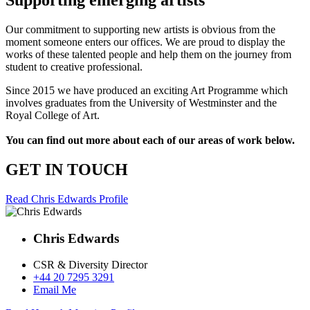
Supporting emerging artists
Our commitment to supporting new artists is obvious from the
moment someone enters our offices. We are proud to display the
works of these talented people and help them on the journey from
student to creative professional.
Since 2015 we have produced an exciting Art Programme which
involves graduates from the University of Westminster and the
Royal College of Art.
You can find out more about each of our areas of work below.
GET IN TOUCH
Read Chris Edwards Profile
Chris Edwards
CSR & Diversity Director
+44 20 7295 3291
Email Me