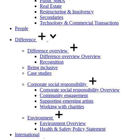
Public M&A
Real Estate
Restructuring & Insolvency
Secondaries
Technology & Commercial Transactions
People
Difference
Difference overview
Difference overview Overview
Recognition
Being inclusive
Case studies
Corporate social responsibility
Corporate social responsibility Overview
Community engagement
Supporting emerging artists
Working with charities
Environment
Environment Overview
Health & Safety Policy Statement
International