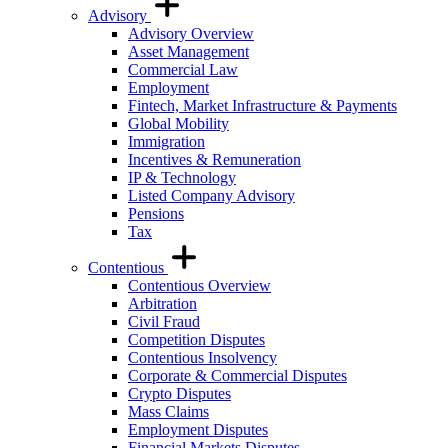
Advisory
Advisory Overview
Asset Management
Commercial Law
Employment
Fintech, Market Infrastructure & Payments
Global Mobility
Immigration
Incentives & Remuneration
IP & Technology
Listed Company Advisory
Pensions
Tax
Contentious
Contentious Overview
Arbitration
Civil Fraud
Competition Disputes
Contentious Insolvency
Corporate & Commercial Disputes
Crypto Disputes
Mass Claims
Employment Disputes
Financial Markets Disputes