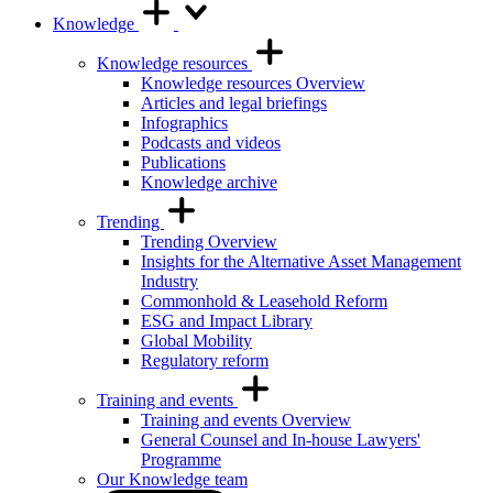
Knowledge
Knowledge resources
Knowledge resources Overview
Articles and legal briefings
Infographics
Podcasts and videos
Publications
Knowledge archive
Trending
Trending Overview
Insights for the Alternative Asset Management
Industry
Commonhold & Leasehold Reform
ESG and Impact Library
Global Mobility
Regulatory reform
Training and events
Training and events Overview
General Counsel and In-house Lawyers'
Programme
Our Knowledge team