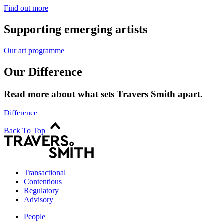
Find out more
Supporting emerging artists
Our art programme
Our Difference
Read more about what sets Travers Smith apart.
Difference
Back To Top
Transactional
Contentious
Regulatory
Advisory
People