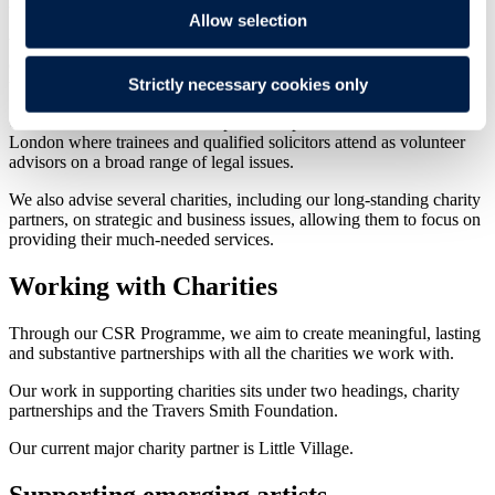
Allow selection
We provide free legal advice and representation to individuals and
community groups, both in the UK and abroad, who cannot afford
Strictly necessary cookies only
to pay and where public funding is not available.
Our work in this area includes partnerships with law centres across
London where trainees and qualified solicitors attend as volunteer
advisors on a broad range of legal issues.
We also advise several charities, including our long-standing charity
partners, on strategic and business issues, allowing them to focus on
providing their much-needed services.
Working with Charities
Through our CSR Programme, we aim to create meaningful, lasting
and substantive partnerships with all the charities we work with.
Our work in supporting charities sits under two headings, charity
partnerships and the Travers Smith Foundation.
Our current major charity partner is Little Village.