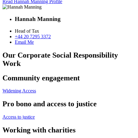
Read Hannah Manning Profile
Hannah Manning
Head of Tax
+44 20 7295 3372
Email Me
Our Corporate Social Responsibility
Work
Community engagement
Widening Access
Pro bono and access to justice
Access to justice
Working with charities