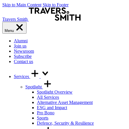
Skip to Main Content
Skip to Footer
Travers Smith
Menu
Alumni
Join us
Newsroom
Subscribe
Contact us
Services
Spotlight
Spotlight Overview
All Services
Alternative Asset Management
ESG and Impact
Pro Bono
Sports
Defence, Security & Resilience