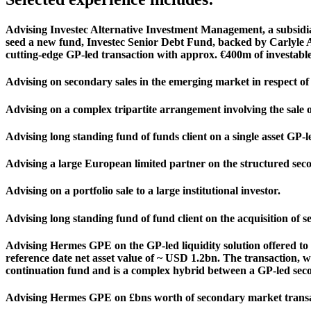
Advising Investec Alternative Investment Management, a subsidiar
seed a new fund, Investec Senior Debt Fund, backed by Carlyle Alpi
cutting-edge GP-led transaction with approx. €400m of investable
Advising on secondary sales in the emerging market in respect of 
Advising on a complex tripartite arrangement involving the sale of
Advising long standing fund of funds client on a single asset GP-le
Advising a large European limited partner on the structured seco
Advising on a portfolio sale to a large institutional investor.
Advising long standing fund of fund client on the acquisition of s
Advising Hermes GPE on the GP-led liquidity solution offered t
reference date net asset value of ~ USD 1.2bn. The transaction, 
continuation fund and is a complex hybrid between a GP-led seco
Advising Hermes GPE on £bns worth of secondary market transa