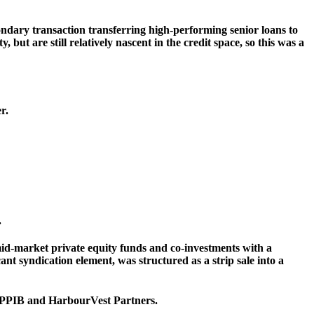
ondary transaction transferring high-performing senior loans to
ut are still relatively nascent in the credit space, so this was a
r.
.
id-market private equity funds and co-investments with a
t syndication element, was structured as a strip sale into a
 CPPIB and HarbourVest Partners.