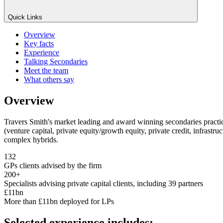
Quick Links
Overview
Key facts
Experience
Talking Secondaries
Meet the team
What others say
Overview
Travers Smith's market leading and award winning secondaries practice 
(venture capital, private equity/growth equity, private credit, infrastr
complex hybrids.
132
GPs clients advised by the firm
200+
Specialists advising private capital clients, including 39 partners
£11bn
More than £11bn deployed for LPs
Selected experience includes: