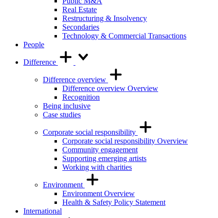
Public M&A
Real Estate
Restructuring & Insolvency
Secondaries
Technology & Commercial Transactions
People
Difference
Difference overview
Difference overview Overview
Recognition
Being inclusive
Case studies
Corporate social responsibility
Corporate social responsibility Overview
Community engagement
Supporting emerging artists
Working with charities
Environment
Environment Overview
Health & Safety Policy Statement
International