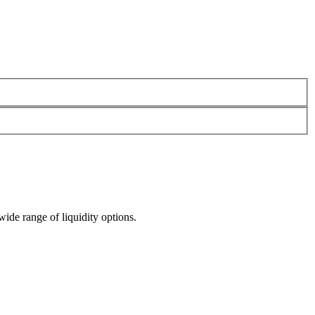
wide range of liquidity options.