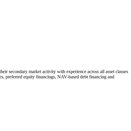
heir secondary market activity with experience across all asset classes
 sales, preferred equity financings, NAV-based debt financing and