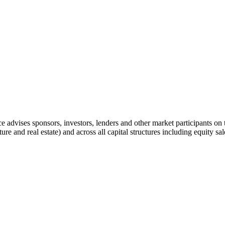
advises sponsors, investors, lenders and other market participants on t
ucture and real estate) and across all capital structures including equity