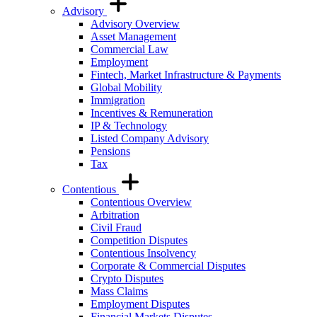
Advisory
Advisory Overview
Asset Management
Commercial Law
Employment
Fintech, Market Infrastructure & Payments
Global Mobility
Immigration
Incentives & Remuneration
IP & Technology
Listed Company Advisory
Pensions
Tax
Contentious
Contentious Overview
Arbitration
Civil Fraud
Competition Disputes
Contentious Insolvency
Corporate & Commercial Disputes
Crypto Disputes
Mass Claims
Employment Disputes
Financial Markets Disputes