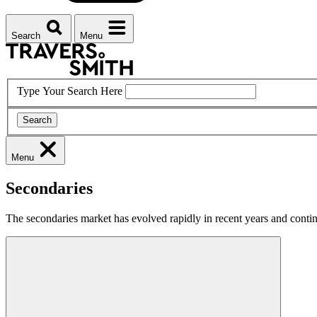
Search
Menu
Type Your Search Here
Search
Menu
Secondaries
The secondaries market has evolved rapidly in recent years and continu