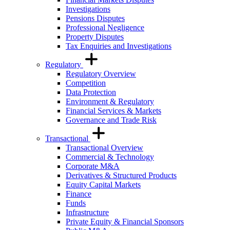
Investigations
Pensions Disputes
Professional Negligence
Property Disputes
Tax Enquiries and Investigations
Regulatory
Regulatory Overview
Competition
Data Protection
Environment & Regulatory
Financial Services & Markets
Governance and Trade Risk
Transactional
Transactional Overview
Commercial & Technology
Corporate M&A
Derivatives & Structured Products
Equity Capital Markets
Finance
Funds
Infrastructure
Private Equity & Financial Sponsors