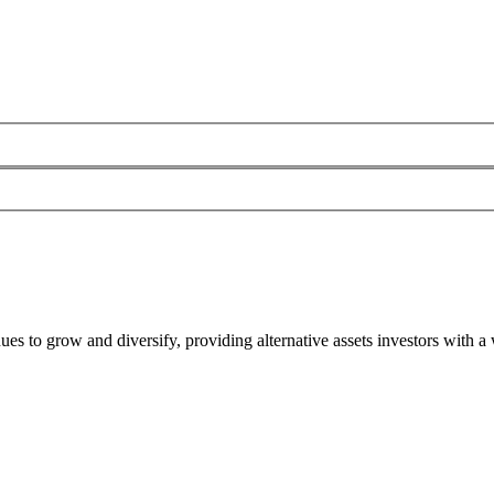
es to grow and diversify, providing alternative assets investors with a 