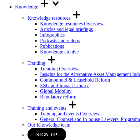
Knowledge
Knowledge resources
Knowledge resources Overview
Articles and legal briefings
Infographics
Podcasts and videos
Publications
Knowledge archive
Trending
Trending Overview
Insights for the Alternative Asset Management Ind
Commonhold & Leasehold Reform
ESG and Impact Library
Global Mobility
Regulatory reform
Training and events
Training and events Overview
General Counsel and In-house Lawyers' Program
Our Knowledge team
SIGN UP