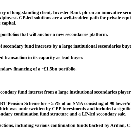
y of long-standing client, Investec Bank plc on an innovative sec
nvest. GP-led solutions are a well-trodden path for private equity, b
 capital.
portfolios that will anchor a new secondaries platform.
 secondary fund interests by a large institutional secondaries buye
d transaction in its capacity as lead buyer.
ndary financing of a ~£1.5bn portfolio.
econdary fund interest from a large institutional secondaries player
o BT Pension Scheme for ~ 55% of an SMA consisting of 90 lower/m
which was underwritten by CPP Investments and included a significan
ndary continuation fund structure and a LP-led secondary sale.
ctions, including various continuation funds backed by Ardian,