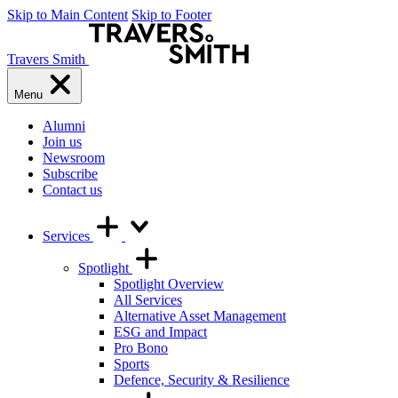
Skip to Main Content
Skip to Footer
Travers Smith
Menu
Alumni
Join us
Newsroom
Subscribe
Contact us
Services
Spotlight
Spotlight Overview
All Services
Alternative Asset Management
ESG and Impact
Pro Bono
Sports
Defence, Security & Resilience