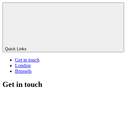
Quick Links
Get in touch
London
Brussels
Get in touch