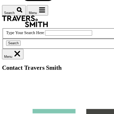
Search
Menu
Type Your Search Here
Search
Menu
Contact Travers Smith