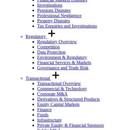
Investigations
Pensions Disputes
Professional Negligence
Property Disputes
Tax Enquiries and Investigations
Regulatory
Regulatory Overview
Competition
Data Protection
Environment & Regulatory
Financial Services & Markets
Governance and Trade Risk
Transactional
Transactional Overview
Commercial & Technology
Corporate M&A
Derivatives & Structured Products
Equity Capital Markets
Finance
Funds
Infrastructure
Private Equity & Financial Sponsors