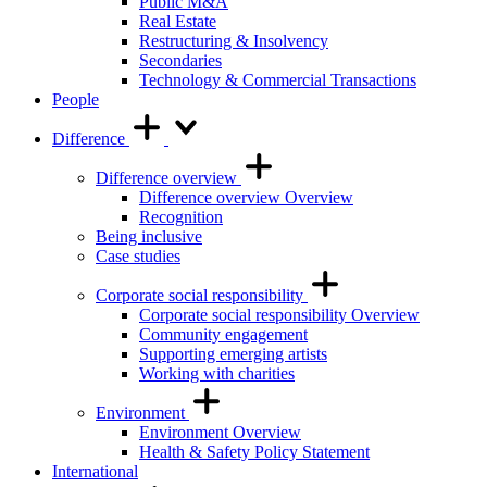
Public M&A
Real Estate
Restructuring & Insolvency
Secondaries
Technology & Commercial Transactions
People
Difference
Difference overview
Difference overview Overview
Recognition
Being inclusive
Case studies
Corporate social responsibility
Corporate social responsibility Overview
Community engagement
Supporting emerging artists
Working with charities
Environment
Environment Overview
Health & Safety Policy Statement
International