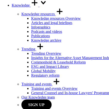
Knowledge
Knowledge resources
Knowledge resources Overview
Articles and legal briefings
Infographics
Podcasts and videos
Publications
Knowledge archive
Trending
Trending Overview
Insights for the Alternative Asset Management Ind
Commonhold & Leasehold Reform
ESG and Impact Library
Global Mobility
Regulatory reform
Training and events
Training and events Overview
General Counsel and In-house Lawyers' Program
Our Knowledge team
SIGN UP