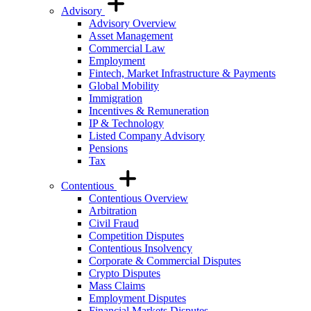
Advisory
Advisory Overview
Asset Management
Commercial Law
Employment
Fintech, Market Infrastructure & Payments
Global Mobility
Immigration
Incentives & Remuneration
IP & Technology
Listed Company Advisory
Pensions
Tax
Contentious
Contentious Overview
Arbitration
Civil Fraud
Competition Disputes
Contentious Insolvency
Corporate & Commercial Disputes
Crypto Disputes
Mass Claims
Employment Disputes
Financial Markets Disputes